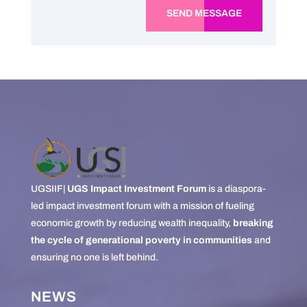
SEND MESSAGE
UGSIIF|
UGS Impact Investment Forum
is a diaspora-
led impact investment forum with a mission of fueling
economic growth by reducing wealth inequality,
breaking
the cycle of generational poverty in communities
and
ensuring no one is left behind.
NEWS