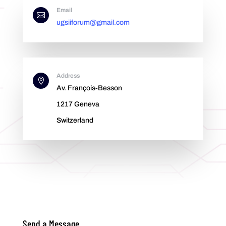
Email

ugsiiforum@gmail.com
Address

Av. François-Besson
1217 Geneva
Switzerland
Send a Message