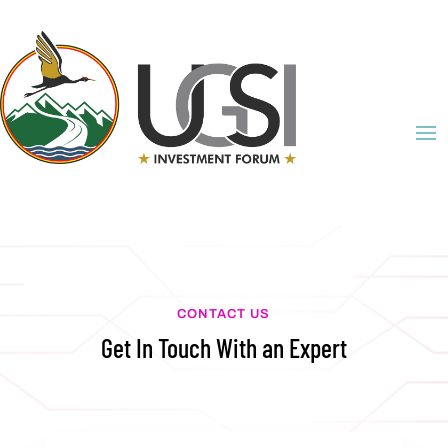
CONTACT US
Get In Touch With an Expert