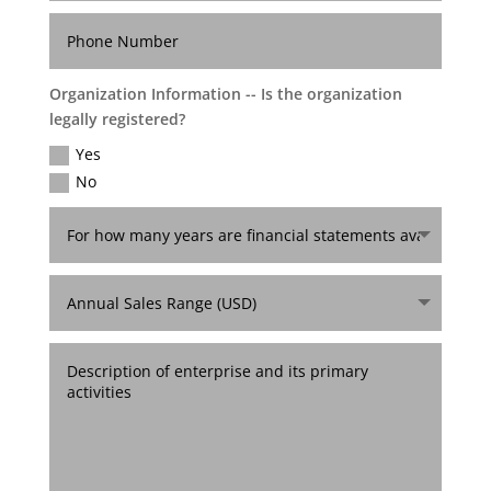
Organization Information -- Is the organization
legally registered?
Yes
No