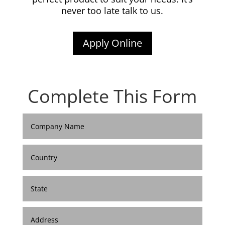
never too late talk to us.
Apply Online
Complete This Form