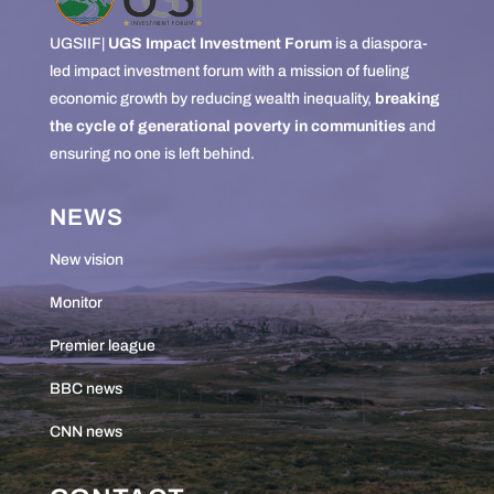
UGSIIF|
UGS Impact Investment Forum
is a diaspora-
led impact investment forum with a mission of fueling
economic growth by reducing wealth inequality,
breaking
the cycle of generational poverty in communities
and
ensuring no one is left behind.
NEWS
New vision
Monitor
Premier league
BBC news
CNN news