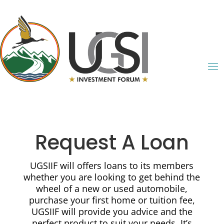
Request A Loan
UGSIIF will offers loans to its members
whether you are looking to get behind the
wheel of a new or used automobile,
purchase your first home or tuition fee,
UGSIIF will provide you advice and the
perfect product to suit your needs. It’s