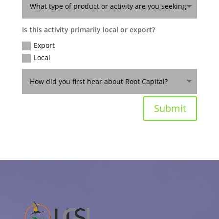
Is this activity primarily local or export?
Export
Local
Submit